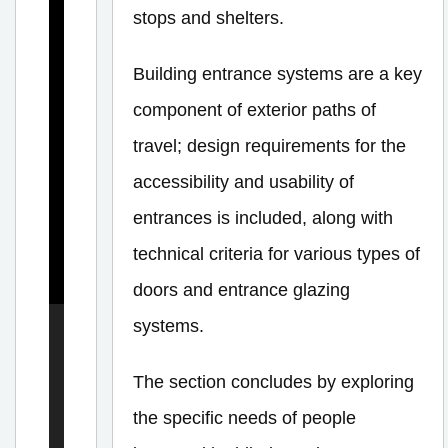
stops and shelters.
n
E
Building entrance systems are a key
l
component of exterior paths of
e
travel; design requirements for the
m
accessibility and usability of
e
entrances is included, along with
n
t
technical criteria for various types of
s
doors and entrance glazing
systems.
E
The section concludes by exploring
x
the specific needs of people
t