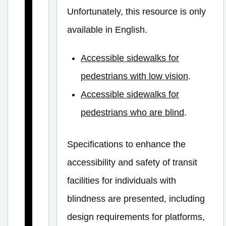
s
Unfortunately, this resource is only
E
available in English.
x
Accessible sidewalks for
t
pedestrians with low vision
.
e
r
Accessible sidewalks for
i
pedestrians who are blind
.
o
r
Specifications to enhance the
D
accessibility and safety of transit
e
facilities for individuals with
s
blindness are presented, including
i
design requirements for platforms,
g