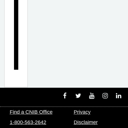
l
e
m
e
n
t
s
Facebook
Twitter
Youtube
Instagram
Linke
Find a CNIB Office
Privacy
1-800-563-2642
Disclaimer