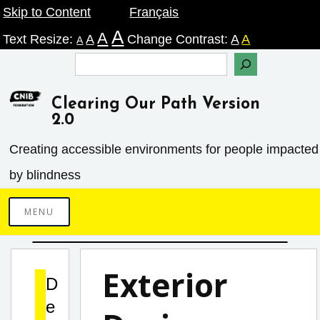
Skip
Skip to Content
Français
A
A
to
Text Resize:
A
Change Contrast:
A
A
A
content
Search
Clearing Our Path Version
2.0
Creating accessible environments ­for people impacted
by blindness
MENU
Exterior
D
e