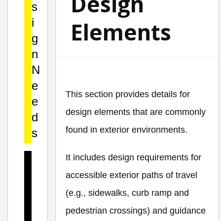
Design
s
i
Elements
g
n
N
e
This section provides details for
e
design elements that are commonly
d
found in exterior environments.
s
It includes design requirements for
D
accessible exterior paths of travel
e
s
(e.g., sidewalks, curb ramp and
i
pedestrian crossings) and guidance