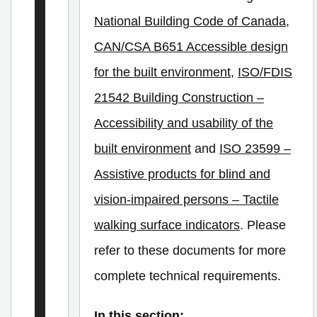
a
National Building Code of Canada
,
v
CAN/CSA B651 Accessible design
e
l
for the built environment
,
ISO/FDIS
21542 Building Construction –
Accessibility and usability of the
E
l
built environment
and
ISO 23599 –
e
Assistive products for blind and
c
vision-impaired persons – Tactile
t
walking surface indicators
. Please
r
refer to these documents for more
i
complete technical requirements.
c
V
In this section: