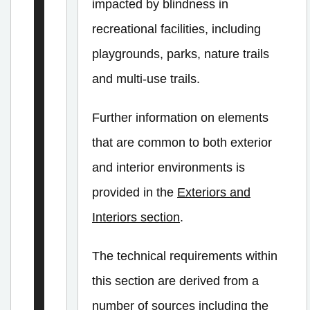
e
impacted by blindness in
r
recreational facilities, including
i
playgrounds, parks, nature trails
o
and multi-use trails.
r
P
Further information on elements
a
that are common to both exterior
t
and interior environments is
h
provided in the
Exteriors and
s
Interiors section
.
o
f
The technical requirements within
T
this section are derived from a
r
number of sources including the