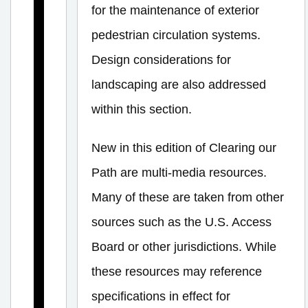
g
for the maintenance of exterior
n
pedestrian circulation systems.
B
Design considerations for
a
landscaping are also addressed
s
within this section.
i
c
New in this edition of Clearing our
s
Path are multi-media resources.
E
Many of these are taken from other
x
sources such as the U.S. Access
t
Board or other jurisdictions. While
e
these resources may reference
r
specifications in effect for
i