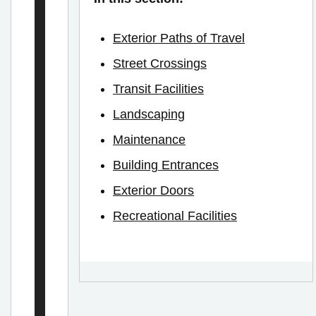
e
h
Exterior Paths of Travel
i
Street Crossings
c
Transit Facilities
l
Landscaping
e
Maintenance
s
Building Entrances
–
Exterior Doors
C
h
Recreational Facilities
a
r
g
i