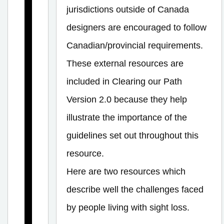
o
jurisdictions outside of Canada
r
designers are encouraged to follow
s
Canadian/provincial requirements.
a
These external resources are
n
included in Clearing our Path
d
Version 2.0 because they help
I
illustrate the importance of the
n
guidelines set out throughout this
t
e
resource.
r
Here are two resources which
i
describe well the challenges faced
o
by people living with sight loss.
r