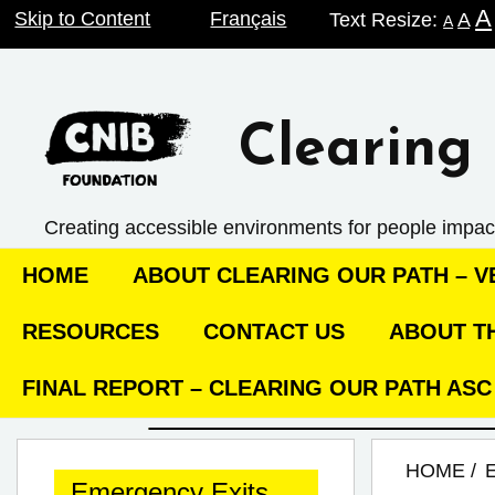
A
Skip
Skip to Content
Français
Text Resize:
A
A
to
content
Clearing 
Creating accessible environments ­for people impac
HOME
ABOUT CLEARING OUR PATH – VE
RESOURCES
CONTACT US
ABOUT TH
FINAL REPORT – CLEARING OUR PATH AS
HOME
Emergency Exits