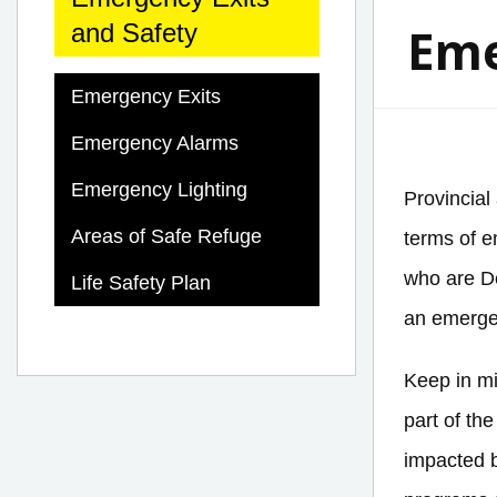
Eme
and Safety
Emergency Exits
Emergency Alarms
Emergency Lighting
Provincial
Areas of Safe Refuge
terms of e
who are De
Life Safety Plan
an emergen
Keep in mi
part of th
impacted b