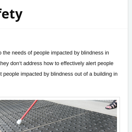
fety
 to the needs of people impacted by blindness in
hey don’t address how to effectively alert people
t people impacted by blindness out of a building in