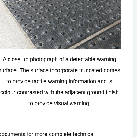
A close-up photograph of a detectable warning
surface. The surface incorporate truncated domes
to provide tactile warning information and is
colour-contrasted with the adjacent ground finish
to provide visual warning.
e documents for more complete technical