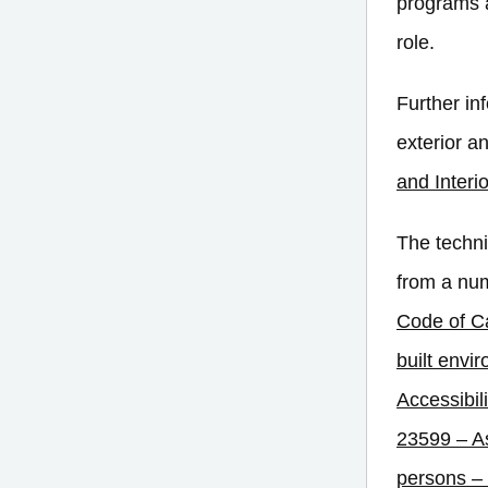
programs a
role.
Further in
exterior a
and Interi
The techni
from a num
Code of 
built envi
Accessibili
23599 – As
persons – 