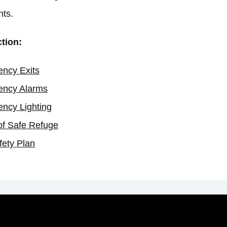
nts.
ction:
ncy Exits
ncy Alarms
ncy Lighting
of Safe Refuge
fety Plan