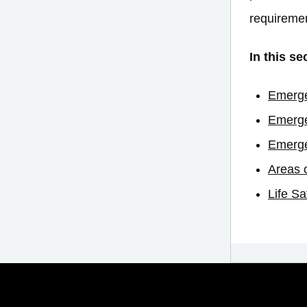
requireme
In this se
Emerge
Emerge
Emerge
Areas 
Life Sa