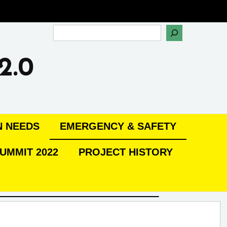
Search
2.0
N NEEDS
EMERGENCY & SAFETY
UMMIT 2022
PROJECT HISTORY