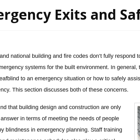
rgency Exits and Sa
 and national building and fire codes don’t fully respond
mergency systems for the built environment. In general, t
afblind to an emergency situation or how to safely assis
cy. This section discusses both of these concerns.
nd that building design and construction are only
e answer in terms of meeting the needs of people
y blindness in emergency planning. Staff training