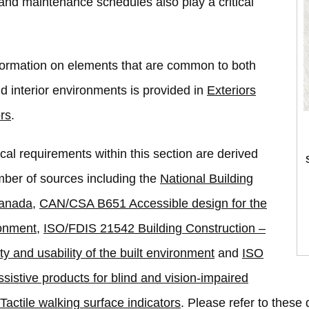
nd maintenance schedules also play a critical
formation on elements that are common to both
nd interior environments is provided in
Exteriors
ors
.
cal requirements within this section are derived
ber of sources including the
National Building
Canada
,
CAN/CSA B651 Accessible design for the
ronment
,
ISO/FDIS 21542 Building Construction –
ty and usability of the built environment
and
ISO
sistive products for blind and vision-impaired
Tactile walking surface indicators
. Please refer to thes