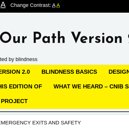
A
Change Contrast:
A
A
Our Path Version 
ted by blindness
RSION 2.0
BLINDNESS BASICS
DESIG
IS EDITION OF
WHAT WE HEARD – CNIB S
C PROJECT
EMERGENCY EXITS AND SAFETY