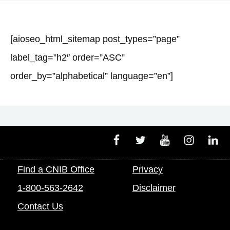
[aioseo_html_sitemap post_types=”page”
label_tag=”h2″ order=”ASC”
order_by=”alphabetical” language=”en”]
Facebook
Twitter
Youtube
Instagram
Linke
Find a CNIB Office
Privacy
1-800-563-2642
Disclaimer
Contact Us