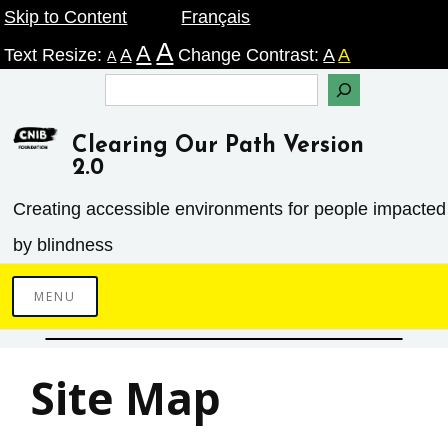
Skip
Skip to Content
Français
A
A
to
Text Resize:
A
Change Contrast:
A
A
A
content
Search
Clearing Our Path Version
2.0
Creating accessible environments ­for people impacted
by blindness
MENU
Site Map