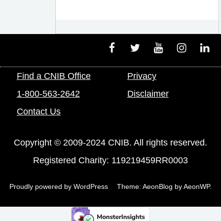
Facebook
Twitter
Youtube
Instagram
Linke
Find a CNIB Office
Privacy
1-800-563-2642
Disclaimer
Contact Us
Copyright © 2009-2024 CNIB. All rights reserved.
Registered Charity: 119219459RR0003
Proudly powered by WordPress
Theme: AeonBlog by
AeonWP
.