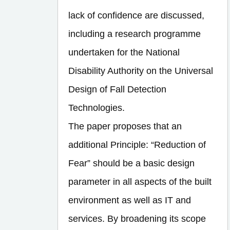
lack of confidence are discussed,
including a research programme
undertaken for the National
Disability Authority on the Universal
Design of Fall Detection
Technologies.
The paper proposes that an
additional Principle: “Reduction of
Fear” should be a basic design
parameter in all aspects of the built
environment as well as IT and
services. By broadening its scope