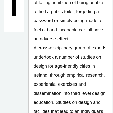
of falling, inhibition of being unable
n
?
to find a public toilet, forgetting a
password or simply being made to
feel old and incapable can all have
an adverse effect.
A cross-disciplinary group of experts
undertook a number of studies on
design for age-friendly cities in
Ireland, through empirical research,
experiential exercises and
dissemination into third-level design
education. Studies on design and
facilities that lead to an individual’s