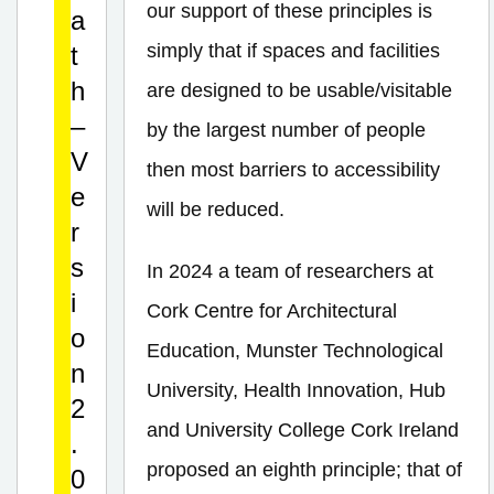
our support of these principles is
a
simply that if spaces and facilities
t
h
are designed to be usable/visitable
–
by the largest number of people
V
then most barriers to accessibility
e
will be reduced.
r
s
In 2024 a team of researchers at
i
Cork Centre for Architectural
o
Education, Munster Technological
n
University, Health Innovation, Hub
2
and University College Cork Ireland
.
proposed an eighth principle; that of
0