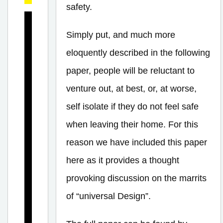
safety.
I
Simply put, and much more
s
eloquently described in the following
T
h
paper, people will be reluctant to
e
venture out, at best, or, at worse,
r
self isolate if they do not feel safe
e
when leaving their home. For this
a
reason we have included this paper
n
here as it provides a thought
E
provoking discussion on the marrits
i
of “universal Design”.
g
h