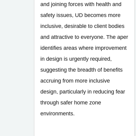
and joining forces with health and
safety issues, UD becomes more
inclusive, desirable to client bodies
and attractive to everyone. The aper
identifies areas where improvement
in design is urgently required,
suggesting the breadth of benefits
accruing from more inclusive
design, particularly in reducing fear
through safer home zone
environments.