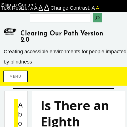
Skip
Skip to Content
A
A
Text Resize:
A
Change Contrast:
A
A
A
to
Search
content
Clearing Our Path Version
2.0
Creating accessible environments ­for people impacted
by blindness
MENU
Is There an
A
b
Eighth
o