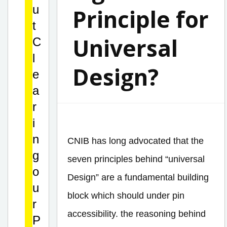
u
Principle for
t
Universal
C
l
Design?
e
a
r
i
n
CNIB has long advocated that the
g
seven principles behind “universal
o
Design” are a fundamental building
u
block which should under pin
r
accessibility. the reasoning behind
P