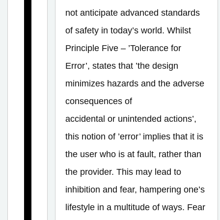
U
not anticipate advanced standards
n
of safety in today’s world. Whilst
i
Principle Five – ’Tolerance for
v
Error’, states that ’the design
e
minimizes hazards and the adverse
r
s
consequences of
a
accidental or unintended actions’,
l
this notion of ’error’ implies that it is
D
the user who is at fault, rather than
e
the provider. This may lead to
s
inhibition and fear, hampering one’s
i
lifestyle in a multitude of ways. Fear
g