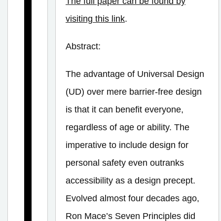
The full paper can be found by
t
visiting this link
.
h
P
Abstract:
r
i
The advantage of Universal Design
n
(UD) over mere barrier-free design
c
is that it can benefit everyone,
i
regardless of age or ability. The
p
imperative to include design for
l
personal safety even outranks
e
f
accessibility as a design precept.
o
Evolved almost four decades ago,
r
Ron Mace’s Seven Principles did