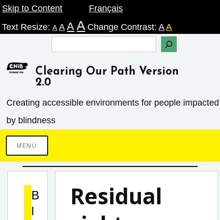
Skip
Skip to Content
Français
A
A
to
Text Resize:
A
Change Contrast:
A
A
A
content
Search
Clearing Our Path Version
2.0
Creating accessible environments ­for people impacted
by blindness
MENU
Residual
B
l