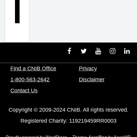
n
g
Facebook
Twitter
Youtube
Instagram
Linke
Find a CNIB Office
Privacy
1-800-563-2642
Disclaimer
Contact Us
Copyright © 2009-2024 CNIB. All rights reserved.
Registered Charity: 119219459RR0003