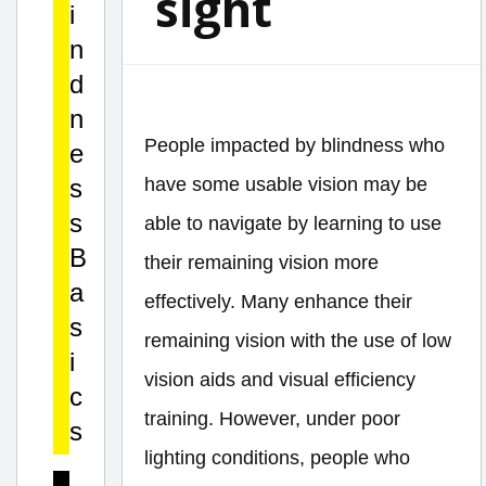
sight
i
n
d
n
People impacted by blindness who
e
s
have some usable vision may be
s
able to navigate by learning to use
B
their remaining vision more
a
effectively. Many enhance their
s
remaining vision with the use of low
i
vision aids and visual efficiency
c
training. However, under poor
s
lighting conditions, people who