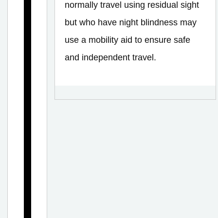
C
normally travel using residual sight
o
but who have night blindness may
m
use a mobility aid to ensure safe
m
and independent travel.
o
n
E
y
e
C
o
n
d
i