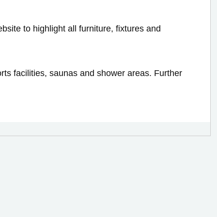
bsite to highlight all furniture, fixtures and
rts facilities, saunas and shower areas. Further