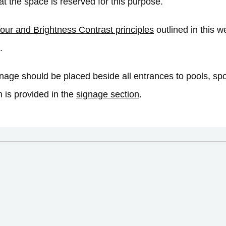
hat the space is reserved for this purpose.
our and Brightness Contrast principles
outlined in this we
.
nage should be placed beside all entrances to pools, spo
n is provided in the
signage section
.