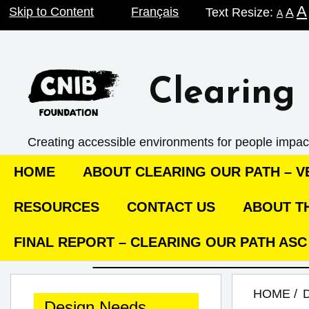
A
Skip
Skip to Content
Français
Text Resize:
A
A
to
content
Clearing 
Creating accessible environments ­for people impac
HOME
ABOUT CLEARING OUR PATH – VE
RESOURCES
CONTACT US
ABOUT TH
FINAL REPORT – CLEARING OUR PATH AS
HOME
Design Needs