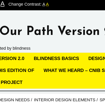
A
Change Contrast:
A
A
Our Path Version 
ted by blindness
RSION 2.0
BLINDNESS BASICS
DESIG
IS EDITION OF
WHAT WE HEARD – CNIB S
C PROJECT
DESIGN NEEDS
INTERIOR DESIGN ELEMENTS
SP