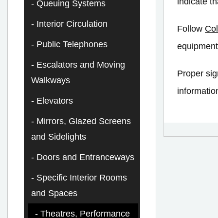
indicate t
Queuing Systems
Interior Circulation
Follow
Col
Public Telephones
equipment
Escalators and Moving
Proper sig
Walkways
informatio
Elevators
Mirrors, Glazed Screens
and Sidelights
Doors and Entranceways
Specific Interior Rooms
and Spaces
Theatres, Performance