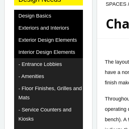
SPACES
Design Basics
Cha
Exteriors and Interiors
Exterior Design Elements
Interior Design Elements
The layout
Entrance Lobbies
have a non
Amenities
finish mak
Floor Finishes, Grilles and
Mats
Throughout
operating 
Service Counters and
Kiosks
bench). A 