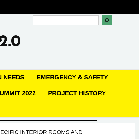
Search
2.0
N NEEDS
EMERGENCY & SAFETY
UMMIT 2022
PROJECT HISTORY
ECIFIC INTERIOR ROOMS AND