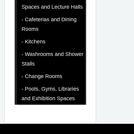
Spaces and Lecture Halls
Cafeterias and Dining
Rooms
Kitchens
Washrooms and Shower
Stalls
Change Rooms
Pools, Gyms, Libraries
and Exhibition Spaces