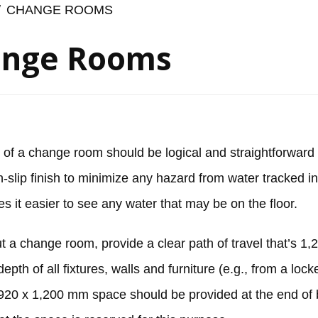
CHANGE ROOMS
nge Rooms
 of a change room should be logical and straightforward 
-slip finish to minimize any hazard from water tracked i
es it easier to see any water that may be on the floor.
 a change room, provide a clear path of travel that’s 
depth of all fixtures, walls and furniture (e.g., from a lo
920 x 1,200 mm space should be provided at the end of 