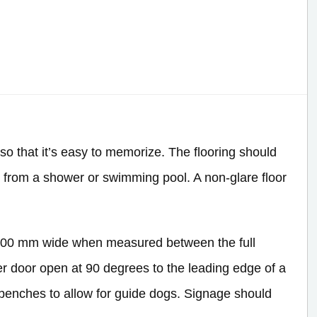
so that it’s easy to memorize. The flooring should
n from a shower or swimming pool. A non-glare floor
1,200 mm wide when measured between the full
cker door open at 90 degrees to the leading edge of a
benches to allow for guide dogs. Signage should