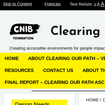
A
Skip
Skip to Content
Français
Text Resize:
A
A
to
content
Clearing 
Creating accessible environments ­for people impac
HOME
ABOUT CLEARING OUR PATH – VE
RESOURCES
CONTACT US
ABOUT TH
FINAL REPORT – CLEARING OUR PATH AS
HOME
Design Needs