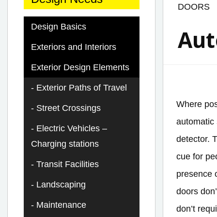
DOORS
Design Basics
Aut
Exteriors and Interiors
Exterior Design Elements
Exterior Paths of Travel
Where poss
Street Crossings
automatic 
Electric Vehicles –
detector. 
Charging stations
cue for pe
Transit Facilities
presence o
Landscaping
doors don’
Maintenance
don’t requi