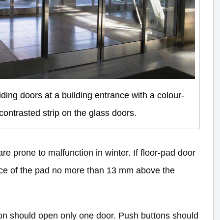
iding doors at a building entrance with a colour-
contrasted strip on the glass doors.
re prone to malfunction in winter. If floor-pad door
rface of the pad no more than 13 mm above the
ton should open only one door. Push buttons should