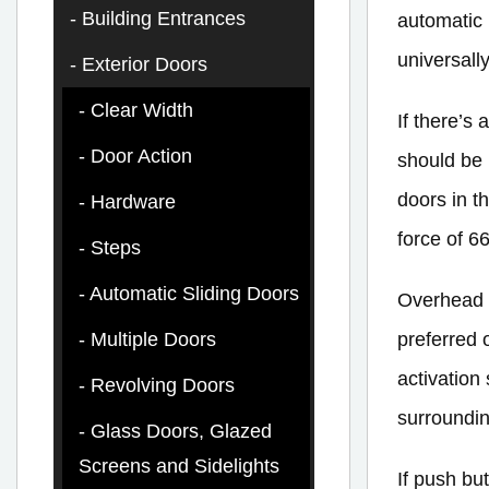
Building Entrances
automatic 
universall
Exterior Doors
Clear Width
If there’s
Door Action
should be 
doors in t
Hardware
force of 66
Steps
Automatic Sliding Doors
Overhead 
preferred 
Multiple Doors
activation
Revolving Doors
surroundin
Glass Doors, Glazed
Screens and Sidelights
If push bu