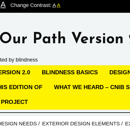
A
Change Contrast:
A
A
Our Path Version 
ted by blindness
RSION 2.0
BLINDNESS BASICS
DESIG
IS EDITION OF
WHAT WE HEARD – CNIB S
C PROJECT
DESIGN NEEDS
EXTERIOR DESIGN ELEMENTS
E