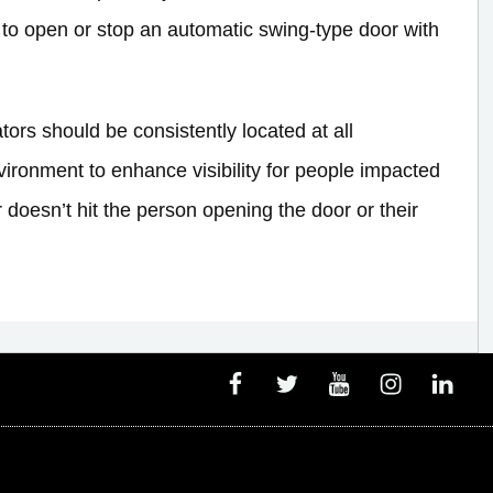
 to open or stop an automatic swing-type door with
rs should be consistently located at all
ironment to enhance visibility for people impacted
 doesn’t hit the person opening the door or their
Facebook
Twitter
Youtube
Instagram
Linked