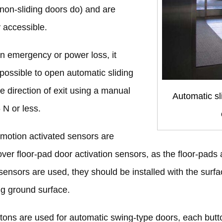
non-sliding doors do) and are
y accessible.
 an emergency or power loss, it
possible to open automatic sliding
he direction of exit using a manual
Automatic sl
 N or less.
motion activated sensors are
over floor-pad door activation sensors, as the floor-pads a
 sensors are used, they should be installed with the su
g ground surface.
ttons are used for automatic swing-type doors, each but