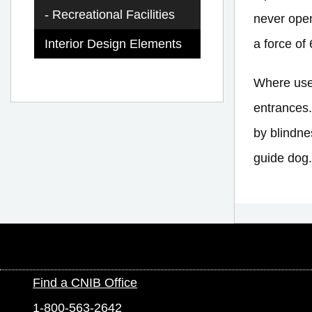
Recreational Facilities
never open
a force of 
Interior Design Elements
Where used
entrances.
by blindne
guide dog.
Find a CNIB Office
1-800-563-2642