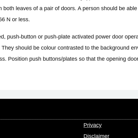
 both leaves of a pair of doors. A person should be able
66 N or less.
, push-button or push-plate activated power door operato
 They should be colour contrasted to the background env
ss. Position push buttons/plates so that the opening door
Privacy
Disclaimer