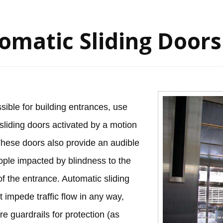
omatic Sliding Doors
ible for building entrances, use
sliding doors activated by a motion
These doors also provide an audible
ople impacted by blindness to the
f the entrance. Automatic sliding
t impede traffic flow in any way,
re guardrails for protection (as