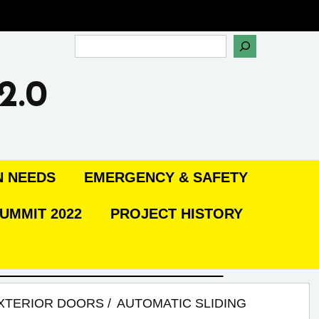
Search
2.0
N NEEDS
EMERGENCY & SAFETY
UMMIT 2022
PROJECT HISTORY
XTERIOR DOORS
AUTOMATIC SLIDING